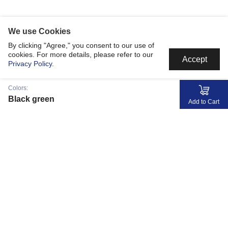
We use Cookies
By clicking "Agree," you consent to our use of
cookies. For more details, please refer to our
Accept
Privacy Policy
.
Colors:
Black green
Add to Cart
MyJerseyMyStory
Fabric
Collaborate