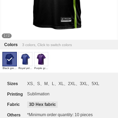
1
/
2
Colors
3 colors, Click to switch colors
Black green
Royal yellow
Purple green
Sizes
XS、S、M、L、XL、2XL、3XL、5XL
Sublimation
Printing
Fabric
3D Hex fabric
*Minimum order quantity: 10 pieces
Others