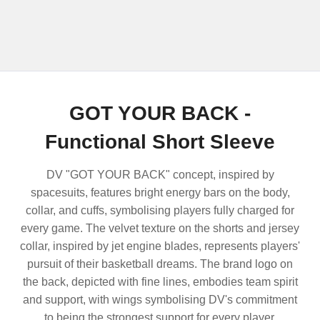
GOT YOUR BACK -
Functional Short Sleeve
DV "GOT YOUR BACK" concept, inspired by
spacesuits, features bright energy bars on the body,
collar, and cuffs, symbolising players fully charged for
every game. The velvet texture on the shorts and jersey
collar, inspired by jet engine blades, represents players'
pursuit of their basketball dreams. The brand logo on
the back, depicted with fine lines, embodies team spirit
and support, with wings symbolising DV's commitment
to being the strongest support for every player.