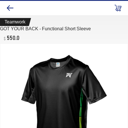
Teamwork
GOT YOUR BACK - Functional Short Sleeve
550.0