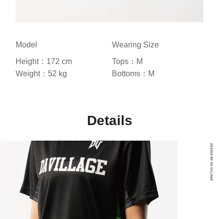
Model
Wearing Size
Height：172 cm
Tops：M
Weight：52 kg
Bottoms：M
Details