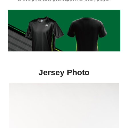
Jersey Photo